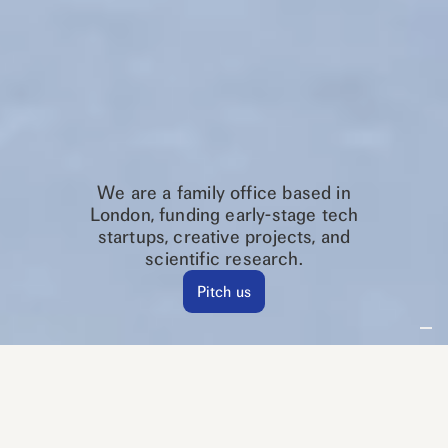
We are a family office based in
London, funding early-stage tech
startups, creative projects, and
scientific research.
Pitch us