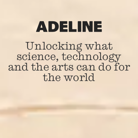
Unlocking what
science, technology
and the arts can do for
the world