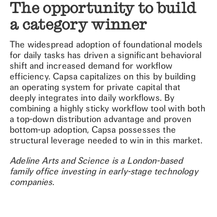
The opportunity to build
a category winner
The widespread adoption of foundational models
for daily tasks has driven a significant behavioral
shift and increased demand for workflow
efficiency. Capsa capitalizes on this by building
an operating system for private capital that
deeply integrates into daily workflows. By
combining a highly sticky workflow tool with both
a top-down distribution advantage and proven
bottom-up adoption, Capsa possesses the
structural leverage needed to win in this market.
Adeline Arts and Science is a London-based
family office investing in early-stage technology
companies.