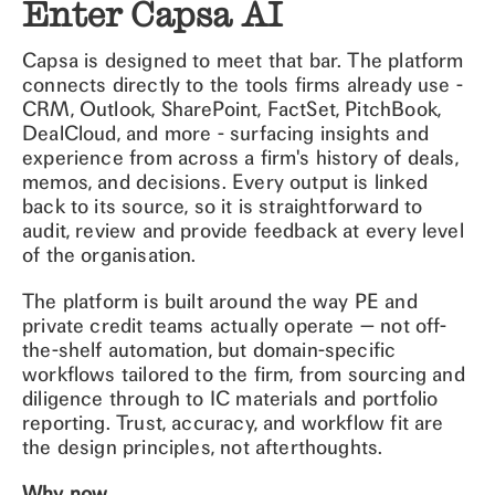
Enter Capsa AI
Capsa is designed to meet that bar. The platform
connects directly to the tools firms already use -
CRM, Outlook, SharePoint, FactSet, PitchBook,
DealCloud, and more - surfacing insights and
experience from across a firm's history of deals,
memos, and decisions. Every output is linked
back to its source, so it is straightforward to
audit, review and provide feedback at every level
of the organisation.
The platform is built around the way PE and
private credit teams actually operate — not off-
the-shelf automation, but domain-specific
workflows tailored to the firm, from sourcing and
diligence through to IC materials and portfolio
reporting. Trust, accuracy, and workflow fit are
the design principles, not afterthoughts.
Why now