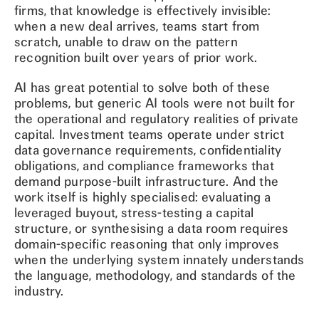
firms, that knowledge is effectively invisible:
when a new deal arrives, teams start from
scratch, unable to draw on the pattern
recognition built over years of prior work.
AI has great potential to solve both of these
problems, but generic AI tools were not built for
the operational and regulatory realities of private
capital. Investment teams operate under strict
data governance requirements, confidentiality
obligations, and compliance frameworks that
demand purpose-built infrastructure. And the
work itself is highly specialised: evaluating a
leveraged buyout, stress-testing a capital
structure, or synthesising a data room requires
domain-specific reasoning that only improves
when the underlying system innately understands
the language, methodology, and standards of the
industry.