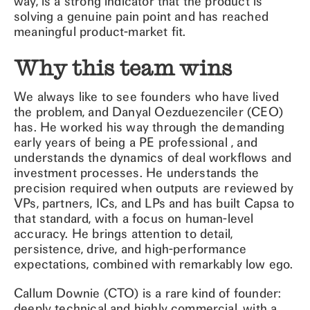
way, is a strong indicator that the product is
solving a genuine pain point and has reached
meaningful product-market fit.
Why this team wins
We always like to see founders who have lived
the problem, and Danyal Oezduezenciler (CEO)
has. He worked his way through the demanding
early years of being a PE professional , and
understands the dynamics of deal workflows and
investment processes. He understands the
precision required when outputs are reviewed by
VPs, partners, ICs, and LPs and has built Capsa to
that standard, with a focus on human-level
accuracy. He brings attention to detail,
persistence, drive, and high-performance
expectations, combined with remarkably low ego.
Callum Downie (CTO) is a rare kind of founder:
deeply technical and highly commercial, with a