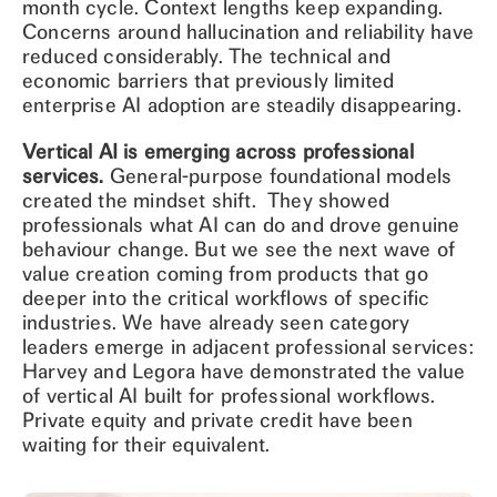
month cycle. Context lengths keep expanding.
Concerns around hallucination and reliability have
reduced considerably. The technical and
economic barriers that previously limited
enterprise AI adoption are steadily disappearing.
Vertical AI is emerging across professional
services.
General-purpose foundational models
created the mindset shift. They showed
professionals what AI can do and drove genuine
behaviour change. But we see the next wave of
value creation coming from products that go
deeper into the critical workflows of specific
industries. We have already seen category
leaders emerge in adjacent professional services:
Harvey and Legora have demonstrated the value
of vertical AI built for professional workflows.
Private equity and private credit have been
waiting for their equivalent.