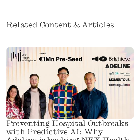
Related Content & Articles
Preventing Hospital Outbreaks
with Predictive AI: Why
Adeline is backing NEX Health