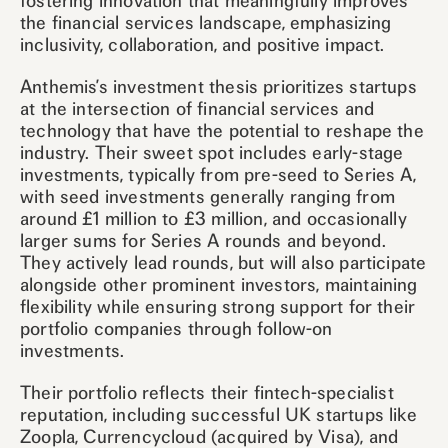
fostering innovation that meaningfully improves
the financial services landscape, emphasizing
inclusivity, collaboration, and positive impact.
Anthemis’s investment thesis prioritizes startups
at the intersection of financial services and
technology that have the potential to reshape the
industry. Their sweet spot includes early-stage
investments, typically from pre-seed to Series A,
with seed investments generally ranging from
around £1 million to £3 million, and occasionally
larger sums for Series A rounds and beyond.
They actively lead rounds, but will also participate
alongside other prominent investors, maintaining
flexibility while ensuring strong support for their
portfolio companies through follow-on
investments.
Their portfolio reflects their fintech-specialist
reputation, including successful UK startups like
Zoopla, Currencycloud (acquired by Visa), and