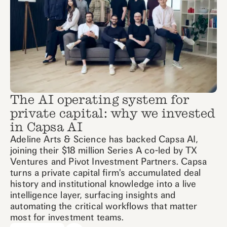
The AI operating system for
private capital: why we invested
in Capsa AI
Adeline Arts & Science has backed Capsa AI,
joining their $18 million Series A co-led by TX
Ventures and Pivot Investment Partners. Capsa
turns a private capital firm's accumulated deal
history and institutional knowledge into a live
intelligence layer, surfacing insights and
automating the critical workflows that matter
most for investment teams.