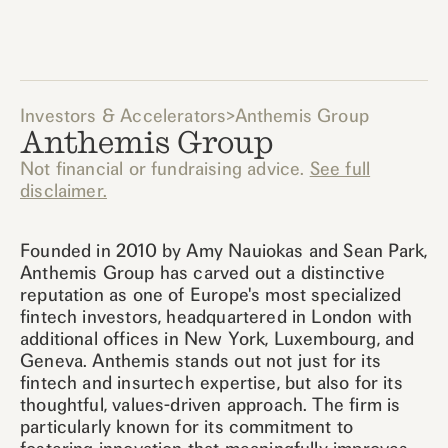
Investors & Accelerators
>
Anthemis Group
Anthemis Group
Not financial or fundraising advice.
See full
disclaimer.
Founded in 2010 by Amy Nauiokas and Sean Park,
Anthemis Group has carved out a distinctive
reputation as one of Europe's most specialized
fintech investors, headquartered in London with
additional offices in New York, Luxembourg, and
Geneva. Anthemis stands out not just for its
fintech and insurtech expertise, but also for its
thoughtful, values-driven approach. The firm is
particularly known for its commitment to