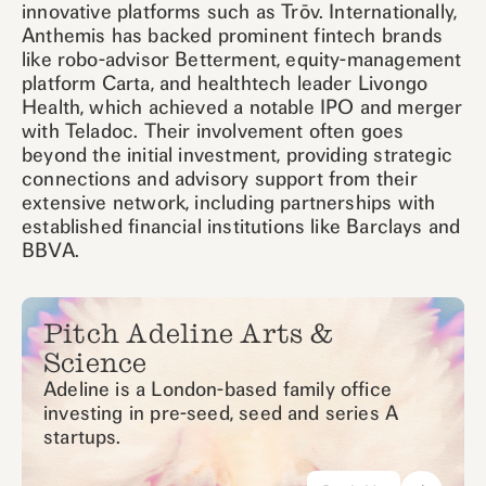
innovative platforms such as Trōv. Internationally,
Anthemis has backed prominent fintech brands
like robo-advisor Betterment, equity-management
platform Carta, and healthtech leader Livongo
Health, which achieved a notable IPO and merger
with Teladoc. Their involvement often goes
beyond the initial investment, providing strategic
connections and advisory support from their
extensive network, including partnerships with
established financial institutions like Barclays and
BBVA.
Pitch Adeline Arts &
Science
Adeline is a London-based family office
investing in pre-seed, seed and series A
startups.