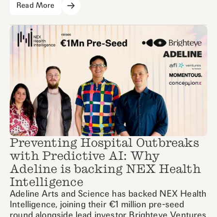
Read More
Preventing Hospital Outbreaks
with Predictive AI: Why
Adeline is backing NEX Health
Intelligence
Adeline Arts and Science has backed NEX Health
Intelligence, joining their €1 million pre-seed
round alongside lead investor Brighteye Ventures