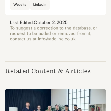
Website
Linkedin
Last Edited:
October 2, 2025
To suggest a correction to the database, or
request to be added or removed from it,
contact us at
info@adeline.co.uk
.
Related Content & Articles