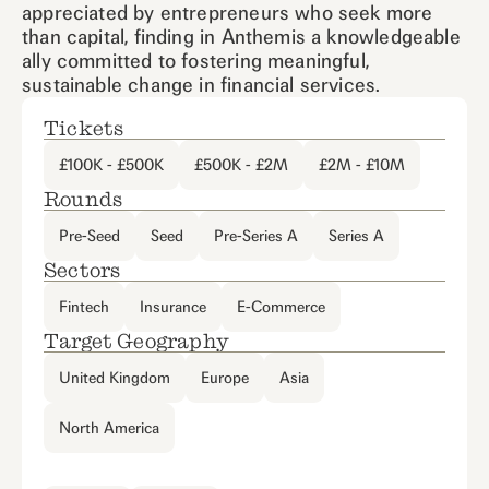
appreciated by entrepreneurs who seek more
than capital, finding in Anthemis a knowledgeable
ally committed to fostering meaningful,
sustainable change in financial services.
Tickets
£100K - £500K
£500K - £2M
£2M - £10M
Rounds
Pre-Seed
Seed
Pre-Series A
Series A
Sectors
Fintech
Insurance
E-Commerce
Target Geography
United Kingdom
Europe
Asia
North America