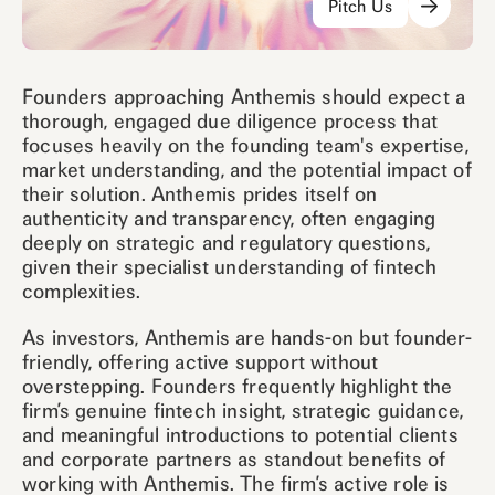
Pitch Us
Founders approaching Anthemis should expect a
thorough, engaged due diligence process that
focuses heavily on the founding team's expertise,
market understanding, and the potential impact of
their solution. Anthemis prides itself on
authenticity and transparency, often engaging
deeply on strategic and regulatory questions,
given their specialist understanding of fintech
complexities.
As investors, Anthemis are hands-on but founder-
friendly, offering active support without
overstepping. Founders frequently highlight the
firm’s genuine fintech insight, strategic guidance,
and meaningful introductions to potential clients
and corporate partners as standout benefits of
working with Anthemis. The firm’s active role is