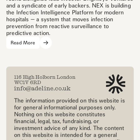
and a syndicate of early backers. NEX is building
the Infection Intelligence Platform for modern
hospitals — a system that moves infection
prevention from reactive surveillance to
predictive action.
Read More
116 High Holborn London
WC1V 6RD
info@adeline.co.uk
The information provided on this website is
for general informational purposes only.
Nothing on this website constitutes
financial, legal, tax, fundraising, or
investment advice of any kind. The content
on this website is intended for a general