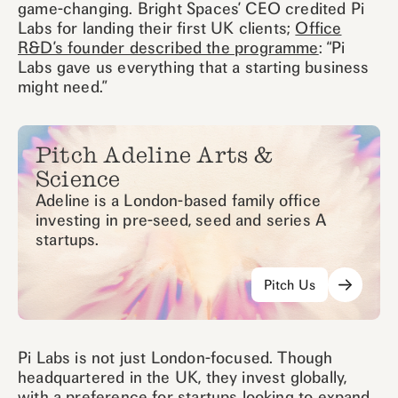
game-changing. Bright Spaces’ CEO credited Pi
Labs for landing their first UK clients;
Office
R&D’s founder described the programme
: “Pi
Labs gave us everything that a starting business
might need.”
Pitch Adeline Arts &
Science
Adeline is a London-based family office
investing in pre-seed, seed and series A
startups.
Pitch Us
Pi Labs is not just London-focused. Though
headquartered in the UK, they invest globally,
with a preference for startups looking to expand