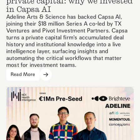
private capital: why we invested
in Capsa AI
Adeline Arts & Science has backed Capsa AI,
joining their $18 million Series A co-led by TX
Ventures and Pivot Investment Partners. Capsa
turns a private capital firm's accumulated deal
history and institutional knowledge into a live
intelligence layer, surfacing insights and
automating the critical workflows that matter
most for investment teams.
Read More