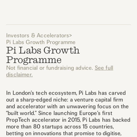
Investors & Accelerators
>
Pi Labs Growth Programme
Pi Labs Growth
Programme
Not financial or fundraising advice.
See full
disclaimer.
In London’s tech ecosystem, Pi Labs has carved
out a sharp-edged niche: a venture capital firm
and accelerator with an unwavering focus on the
“built world.” Since launching Europe’s first
PropTech accelerator in 2015, Pi Labs has backed
more than 80 startups across 15 countries,
betting on innovations that promise to digitise,