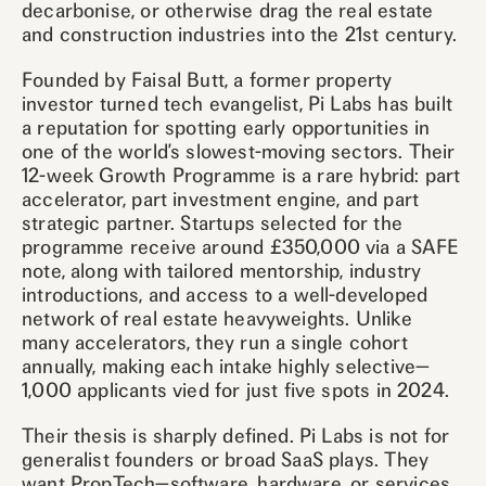
decarbonise, or otherwise drag the real estate
and construction industries into the 21st century.
Founded by Faisal Butt, a former property
investor turned tech evangelist, Pi Labs has built
a reputation for spotting early opportunities in
one of the world’s slowest-moving sectors. Their
12-week Growth Programme is a rare hybrid: part
accelerator, part investment engine, and part
strategic partner. Startups selected for the
programme receive around £350,000 via a SAFE
note, along with tailored mentorship, industry
introductions, and access to a well-developed
network of real estate heavyweights. Unlike
many accelerators, they run a single cohort
annually, making each intake highly selective—
1,000 applicants vied for just five spots in 2024.
Their thesis is sharply defined. Pi Labs is not for
generalist founders or broad SaaS plays. They
want PropTech—software, hardware, or services