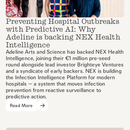
Preventing Hospital Outbreaks
with Predictive AI: Why
Adeline is backing NEX Health
Intelligence
Adeline Arts and Science has backed NEX Health
Intelligence, joining their €1 million pre-seed
round alongside lead investor Brighteye Ventures
and a syndicate of early backers. NEX is building
the Infection Intelligence Platform for modern
hospitals — a system that moves infection
prevention from reactive surveillance to
predictive action.
Read More