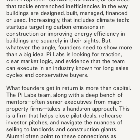
that tackle entrenched inefficiencies in the way
buildings are designed, built, managed, financed
or used. Increasingly, that includes climate tech:
startups targeting carbon emissions in
construction or improving energy efficiency in
buildings are squarely in their sights. But
whatever the angle, founders need to show more
than a big idea. Pi Labs is looking for traction,
clear market logic, and evidence that the team
can execute in an industry known for long sales
cycles and conservative buyers.
What founders get in return is more than capital.
The Pi Labs team, along with a deep bench of
mentors—often senior executives from major
property firms—takes a hands-on approach. This
is a firm that helps close pilot deals, rehearse
investor pitches, and navigate the nuances of
selling to landlords and construction giants.
Alumni often point to these connections as