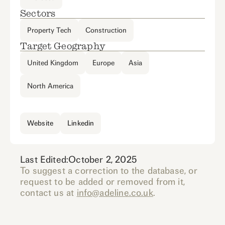
Sectors
Property Tech
Construction
Target Geography
United Kingdom
Europe
Asia
North America
Website
Linkedin
Last Edited:
October 2, 2025
To suggest a correction to the database, or
request to be added or removed from it,
contact us at
info@adeline.co.uk
.