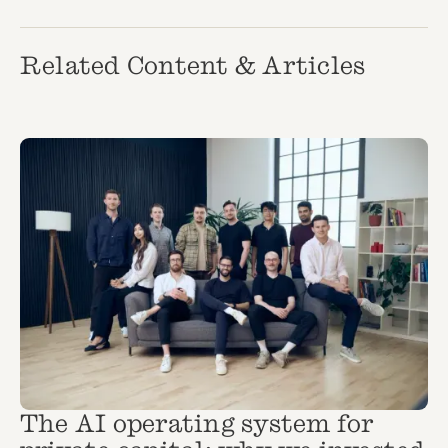
Related Content & Articles
The AI operating system for