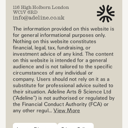
116 High Holborn London
WC1V 6RD
info@adeline.co.uk
The information provided on this website is
for general informational purposes only.
Nothing on this website constitutes
financial, legal, tax, fundraising, or
investment advice of any kind. The content
on this website is intended for a general
audience and is not tailored to the specific
circumstances of any individual or
company. Users should not rely on it as a
substitute for professional advice suited to
their situation. Adeline Arts & Science Ltd
(“Adeline”) is not authorised or regulated by
the Financial Conduct Authority (FCA) or
any other regul...
View More