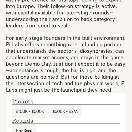
into Europe. Their follow-on strategy is active,
with capital available for later-stage rounds—
underscoring their ambition to back category
leaders from seed to scale.
For early-stage founders in the built environment,
Pi Labs offers something rare: a funding partner
that understands the sector’s idiosyncrasies, can
accelerate market access, and stays in the game
beyond Demo Day. Just don’t expect it to be easy
—acceptance is tough, the bar is high, and the
questions are pointed. But for those building at
the intersection of tech and the physical world, Pi
Labs might just be the launchpad they need.
Tickets
£100K - £500K
£500K - £2M
Rounds
Pre-Seed