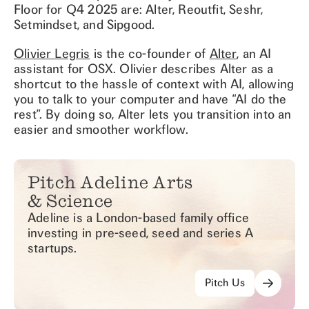
Floor for Q4 2025 are: Alter, Reoutfit, Seshr,
Setmindset, and Sipgood.
Olivier Legris
is the co-founder of
Alter
, an AI
assistant for OSX. Olivier describes Alter as a
shortcut to the hassle of context with AI, allowing
you to talk to your computer and have “AI do the
rest”. By doing so, Alter lets you transition into an
easier and smoother workflow.
Pitch Adeline Arts
& Science
Adeline is a London-based family office
investing in pre-seed, seed and series A
startups.
Pitch Us