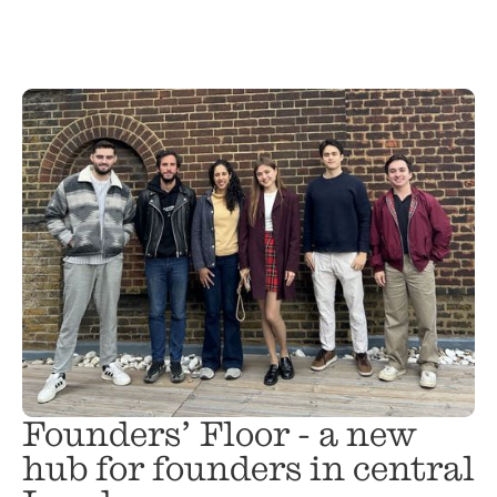
Founders’ Floor - a new
hub for founders in central