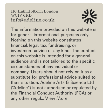
116 High Holborn London
WC1V 6RD
info@adeline.co.uk
The information provided on this website is
for general informational purposes only.
Nothing on this website constitutes
financial, legal, tax, fundraising, or
investment advice of any kind. The content
on this website is intended for a general
audience and is not tailored to the specific
circumstances of any individual or
company. Users should not rely on it as a
substitute for professional advice suited to
their situation. Adeline Arts & Science Ltd
(“Adeline”) is not authorised or regulated by
the Financial Conduct Authority (FCA) or
any other regul...
View More