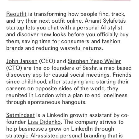
Reoutfit
is transforming how people find, track,
and try their next outfit online.
Arianit Sylafeta’s
startup lets you chat with a personal AI stylist
and discover new looks before you officially buy
them, saving time for consumers and fashion
brands and reducing wasteful returns.
John Jansen
(CEO) and
Stephen Yeap Weller
(CTO) are the co-founders of Seshr, a map-based
discovery app for casual social meetings. Friends
since childhood, after studying and starting their
careers on opposite sides of the world, they
reunited in London with a plan to end loneliness
through spontaneous hangouts.
Setmindset
is a LinkedIn growth assistant by co-
founder
Lisa Didenko
. The company strives to
help businesses grow on LinkedIn through
strategic AI-assisted personal branding that is