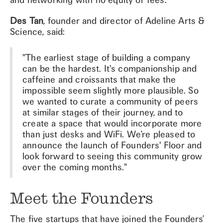
Des Tan
, founder and director of Adeline Arts &
Science, said:
"The earliest stage of building a company
can be the hardest. It's companionship and
caffeine and croissants that make the
impossible seem slightly more plausible. So
we wanted to curate a community of peers
at similar stages of their journey, and to
create a space that would incorporate more
than just desks and WiFi. We’re pleased to
announce the launch of Founders' Floor and
look forward to seeing this community grow
over the coming months."
Meet the Founders
The five startups that have joined the Founders’