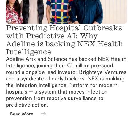
Preventing Hospital Outbreaks
with Predictive AI: Why
Adeline is backing NEX Health
Intelligence
Adeline Arts and Science has backed NEX Health
Intelligence, joining their €1 million pre-seed
round alongside lead investor Brighteye Ventures
and a syndicate of early backers. NEX is building
the Infection Intelligence Platform for modern
hospitals — a system that moves infection
prevention from reactive surveillance to
predictive action.
Read More