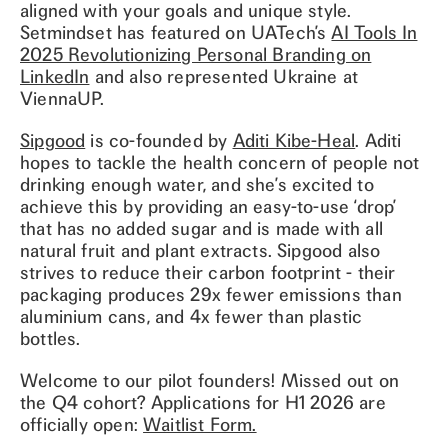
aligned with your goals and unique style.
Setmindset has featured on UATech’s
AI Tools In
2025 Revolutionizing Personal Branding on
LinkedIn
and also represented Ukraine at
ViennaUP.
Sipgood
is co-founded by
Aditi Kibe-Heal
. Aditi
hopes to tackle the health concern of people not
drinking enough water, and she’s excited to
achieve this by providing an easy-to-use ‘drop’
that has no added sugar and is made with all
natural fruit and plant extracts. Sipgood also
strives to reduce their carbon footprint - their
packaging produces 29x fewer emissions than
aluminium cans, and 4x fewer than plastic
bottles.
Welcome to our pilot founders! Missed out on
the Q4 cohort? Applications for H1 2026 are
officially open:
Waitlist Form.