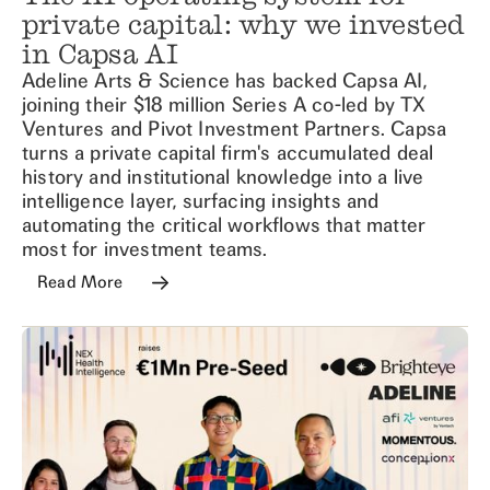
private capital: why we invested
in Capsa AI
Adeline Arts & Science has backed Capsa AI,
joining their $18 million Series A co-led by TX
Ventures and Pivot Investment Partners. Capsa
turns a private capital firm's accumulated deal
history and institutional knowledge into a live
intelligence layer, surfacing insights and
automating the critical workflows that matter
most for investment teams.
Read More