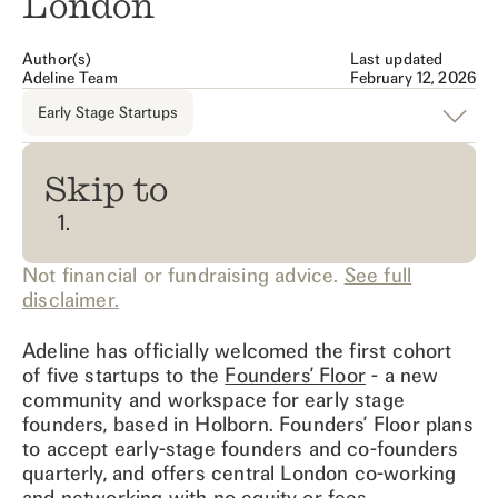
London
Author(s)
Last updated
Adeline Team
February 12, 2026
Early Stage Startups
Skip to
Not financial or fundraising advice.
See full
disclaimer.
Adeline has officially welcomed the first cohort
of five startups to the
Founders’ Floor
- a new
community and workspace for early stage
founders, based in Holborn. Founders’ Floor plans
to accept early-stage founders and co-founders
quarterly, and offers central London co-working
and networking with no equity or fees.