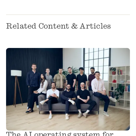
Related Content & Articles
The AI operating system for