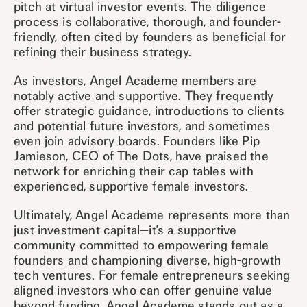
pitch at virtual investor events. The diligence
process is collaborative, thorough, and founder-
friendly, often cited by founders as beneficial for
refining their business strategy.
As investors, Angel Academe members are
notably active and supportive. They frequently
offer strategic guidance, introductions to clients
and potential future investors, and sometimes
even join advisory boards. Founders like Pip
Jamieson, CEO of The Dots, have praised the
network for enriching their cap tables with
experienced, supportive female investors.
Ultimately, Angel Academe represents more than
just investment capital—it’s a supportive
community committed to empowering female
founders and championing diverse, high-growth
tech ventures. For female entrepreneurs seeking
aligned investors who can offer genuine value
beyond funding, Angel Academe stands out as a