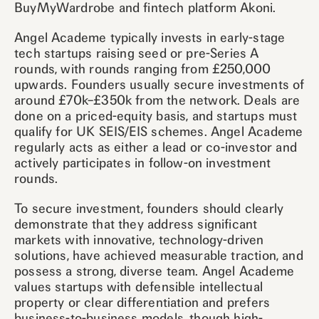
BuyMyWardrobe and fintech platform Akoni.
Angel Academe typically invests in early-stage
tech startups raising seed or pre-Series A
rounds, with rounds ranging from £250,000
upwards. Founders usually secure investments of
around £70k–£350k from the network. Deals are
done on a priced-equity basis, and startups must
qualify for UK SEIS/EIS schemes. Angel Academe
regularly acts as either a lead or co-investor and
actively participates in follow-on investment
rounds.
To secure investment, founders should clearly
demonstrate that they address significant
markets with innovative, technology-driven
solutions, have achieved measurable traction, and
possess a strong, diverse team. Angel Academe
values startups with defensible intellectual
property or clear differentiation and prefers
business-to-business models, though high-