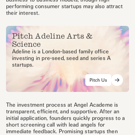
performing consumer startups may also attract
their interest.
Pitch Adeline Arts &
Science
Adeline is a London-based family office
investing in pre-seed, seed and series A
startups.
Pitch Us
The investment process at Angel Academe is
transparent, efficient, and supportive. After an
initial application, founders quickly progress to a
short screening call with lead angels for
immediate feedback. Promising startups then