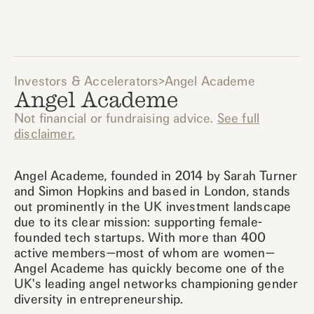
Investors & Accelerators
>
Angel Academe
Angel Academe
Not financial or fundraising advice.
See full
disclaimer.
Angel Academe, founded in 2014 by Sarah Turner
and Simon Hopkins and based in London, stands
out prominently in the UK investment landscape
due to its clear mission: supporting female-
founded tech startups. With more than 400
active members—most of whom are women—
Angel Academe has quickly become one of the
UK's leading angel networks championing gender
diversity in entrepreneurship.