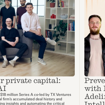
 private capital:
Preve
AI
with 
Adeli
 $18 million Series A co-led by TX Ventures
al firm's accumulated deal history and
Intel
cing insights and automating the critical