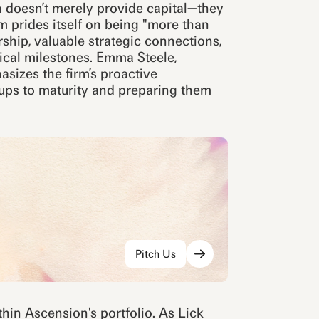
 doesn’t merely provide capital—they
m prides itself on being "more than
ship, valuable strategic connections,
ical milestones. Emma Steele,
asizes the firm’s proactive
rtups to maturity and preparing them
Pitch Us
hin Ascension's portfolio. As Lick