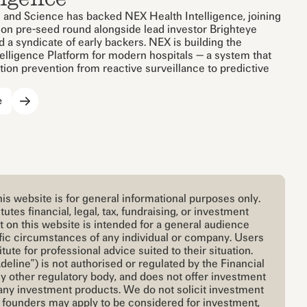
 and Science has backed NEX Health Intelligence, joining
lion pre-seed round alongside lead investor Brighteye
 a syndicate of early backers. NEX is building the
telligence Platform for modern hospitals — a system that
ion prevention from reactive surveillance to predictive
e
is website is for general informational purposes only.
utes financial, legal, tax, fundraising, or investment
t on this website is intended for a general audience
cific circumstances of any individual or company. Users
itute for professional advice suited to their situation.
deline”) is not authorised or regulated by the Financial
y other regulatory body, and does not offer investment
any investment products. We do not solicit investment
e founders may apply to be considered for investment,