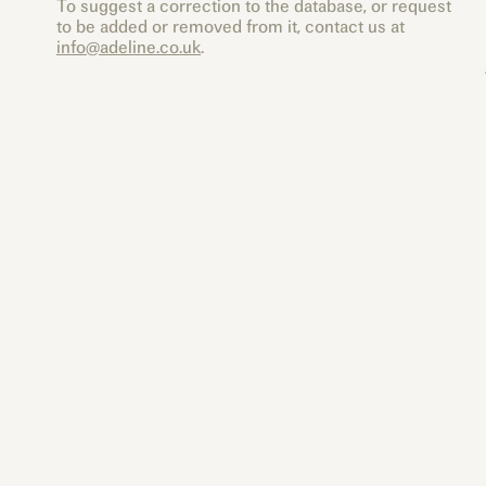
To suggest a correction to the database, or request
to be added or removed from it, contact us at
info@adeline.co.uk
.