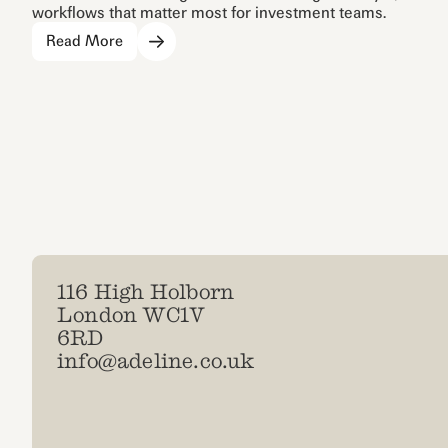
workflows that matter most for investment teams.
Read More
116 High Holborn
London WC1V
6RD
info@adeline.co.uk