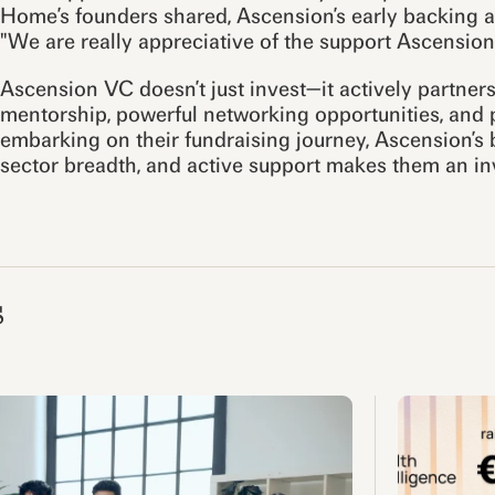
Home’s founders shared, Ascension’s early backing 
"We are really appreciative of the support Ascension g
Ascension VC doesn’t just invest—it actively partners
mentorship, powerful networking opportunities, and p
embarking on their fundraising journey, Ascension’s 
sector breadth, and active support makes them an in
s