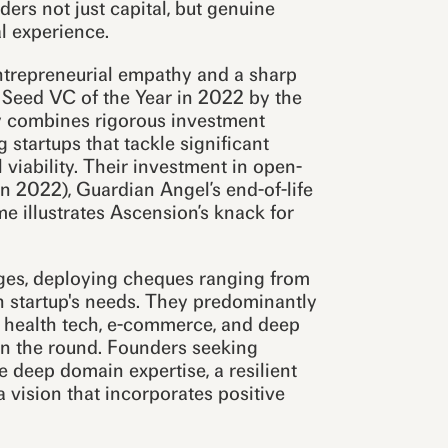
ders not just capital, but genuine
l experience.
entrepreneurial empathy and a sharp
d Seed VC of the Year in 2022 by the
y combines rigorous investment
 startups that tackle significant
viability. Their investment in open-
n 2022), Guardian Angel’s end-of-life
 illustrates Ascension’s knack for
ages, deploying cheques ranging from
ch startup's needs. They predominantly
, health tech, e-commerce, and deep
on the round. Founders seeking
deep domain expertise, a resilient
a vision that incorporates positive