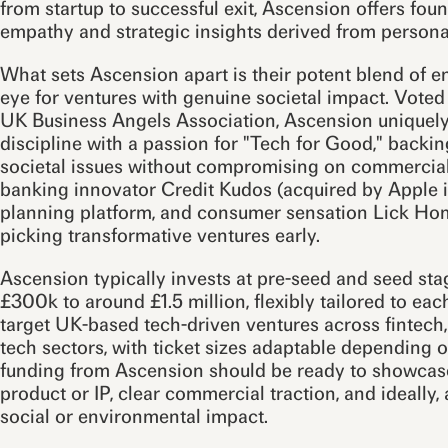
from startup to successful exit, Ascension offers foun
empathy and strategic insights derived from persona
What sets Ascension apart is their potent blend of 
eye for ventures with genuine societal impact. Vote
UK Business Angels Association, Ascension uniquel
discipline with a passion for "Tech for Good," backing
societal issues without compromising on commercial 
banking innovator Credit Kudos (acquired by Apple i
planning platform, and consumer sensation Lick Home
picking transformative ventures early.
Ascension typically invests at pre-seed and seed st
£300k to around £1.5 million, flexibly tailored to ea
target UK-based tech-driven ventures across fintech
tech sectors, with ticket sizes adaptable depending 
funding from Ascension should be ready to showcase 
product or IP, clear commercial traction, and ideally, 
social or environmental impact.