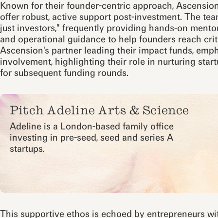
Known for their founder-centric approach, Ascension
offer robust, active support post-investment. The tea
just investors," frequently providing hands-on mentor
and operational guidance to help founders reach crit
Ascension's partner leading their impact funds, emph
involvement, highlighting their role in nurturing sta
for subsequent funding rounds.
Pitch Adeline Arts & Science
Adeline is a London-based family office
investing in pre-seed, seed and series A
startups.
This supportive ethos is echoed by entrepreneurs wit