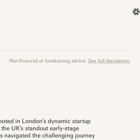
Not financial or fundraising advice.
See full disclaimer.
rooted in London's dynamic startup
the UK's standout early-stage
s navigated the challenging journey