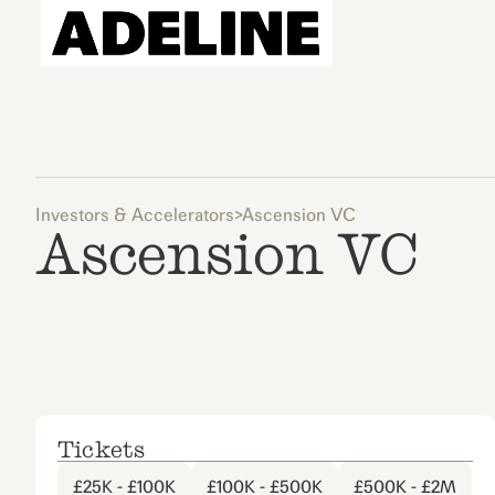
Investors & Accelerators
>
Ascension VC
Ascension VC
Tickets
£25K - £100K
£100K - £500K
£500K - £2M