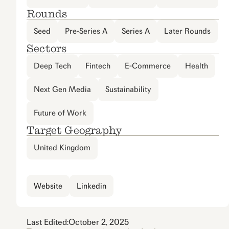
Rounds
Seed
Pre-Series A
Series A
Later Rounds
Sectors
Deep Tech
Fintech
E-Commerce
Health
Next Gen Media
Sustainability
Future of Work
Target Geography
United Kingdom
Website
Linkedin
Last Edited:
October 2, 2025