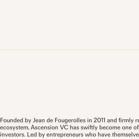
Founded by Jean de Fougerolles in 2011 and firmly 
ecosystem, Ascension VC has swiftly become one of 
investors. Led by entrepreneurs who have themselve