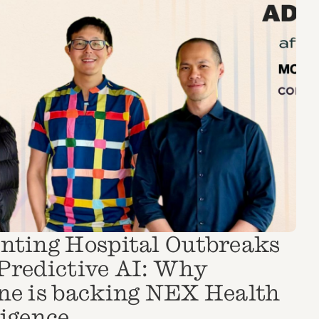
nting Hospital Outbreaks
Predictive AI: Why
ne is backing NEX Health
ligence