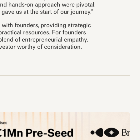
and hands-on approach were pivotal:
ave us at the start of our journey.”
 with founders, providing strategic
ractical resources. For founders
blend of entrepreneurial empathy,
vestor worthy of consideration.