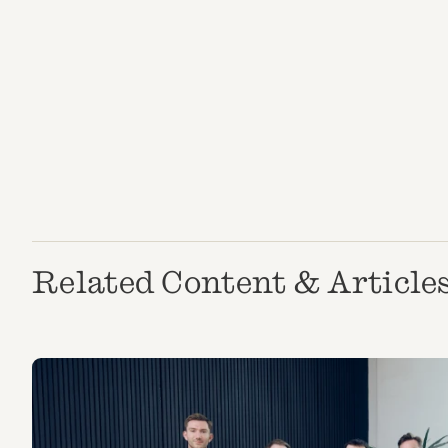
Related Content & Article