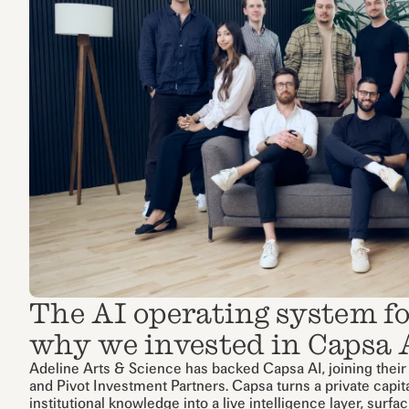
The AI operating system for
why we invested in Capsa 
Adeline Arts & Science has backed Capsa AI, joining their
and Pivot Investment Partners. Capsa turns a private capit
institutional knowledge into a live intelligence layer, surfa