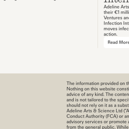
Adeline Arts
their €1 mil
Ventures and
Infection In
moves infect
action.
Read Mor
The information provided on th
Nothing on this website constit
advice of any kind. The conten
and is not tailored to the spe
should not rely on it as a subst
Adeline Arts & Science Ltd (“A
Conduct Authority (FCA) or an
advisory services or promote 
from the general public. Whil