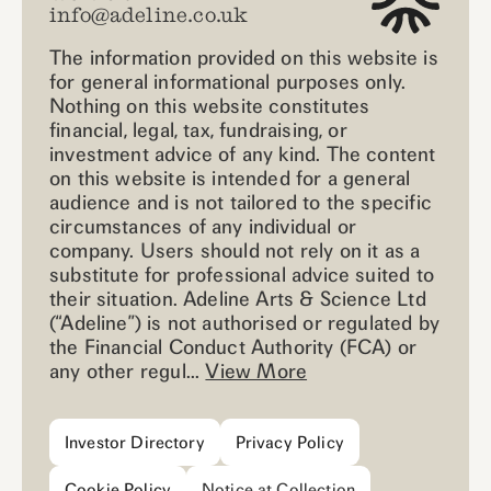
info@adeline.co.uk
The information provided on this website is
for general informational purposes only.
Nothing on this website constitutes
financial, legal, tax, fundraising, or
investment advice of any kind. The content
on this website is intended for a general
audience and is not tailored to the specific
circumstances of any individual or
company. Users should not rely on it as a
substitute for professional advice suited to
their situation. Adeline Arts & Science Ltd
(“Adeline”) is not authorised or regulated by
the Financial Conduct Authority (FCA) or
any other regul...
View More
Investor Directory
Privacy Policy
Cookie Policy
Notice at Collection