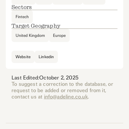
Sectors
Fintech
Target Geography
United Kingdom
Europe
Website
Linkedin
Last Edited:
October 2, 2025
To suggest a correction to the database, or
request to be added or removed from it,
contact us at
info@adeline.co.uk
.