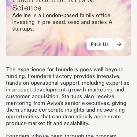
Science
Adeline is a London-based family office
investing in pre-seed, seed and series A
startups.
Pitch Us
The experience for founders goes well beyond
funding. Founders Factory provides intensive,
hands-on operational support, including expertise
in product development, growth marketing, and
customer acquisition. Startups also receive
mentoring from Aviva’s senior executives, giving
them unique corporate insights and networking
opportunities that can dramatically accelerate
product-market fit and scalability.
Founders who've been through the program