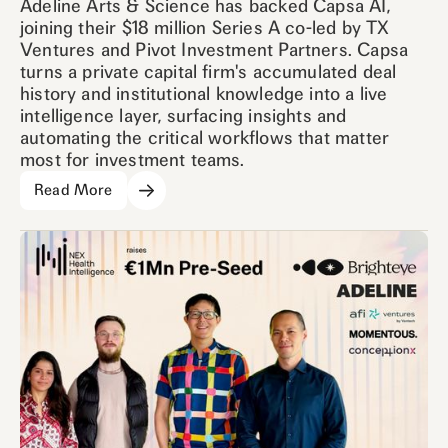
Adeline Arts & Science has backed Capsa AI,
joining their $18 million Series A co-led by TX
Ventures and Pivot Investment Partners. Capsa
turns a private capital firm's accumulated deal
history and institutional knowledge into a live
intelligence layer, surfacing insights and
automating the critical workflows that matter
most for investment teams.
Read More