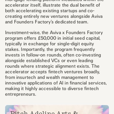
accelerator itself, illustrate the dual benefit of
both accelerating existing startups and co-
creating entirely new ventures alongside Aviva
and Founders Factory’s dedicated team.
Investment-wise, the Aviva x Founders Factory
program offers £50,000 in initial seed capital,
typically in exchange for single-digit equity
stakes. Importantly, the program frequently
invests in follow-on rounds, often co-investing
alongside established VCs or even leading
rounds where strategic alignment exists. The
accelerator accepts fintech ventures broadly,
from insurtech and wealth management to
innovative applications of AI in financial services,
making it highly accessible to diverse fintech
entrepreneurs.
Pitch Adeline Arts &