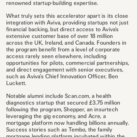
renowned startup-building expertise.
What truly sets this accelerator apart is its close
integration with Aviva, providing startups not just
financial backing, but direct access to Aviva’s
extensive customer base of over 18 million
across the UK, Ireland, and Canada. Founders in
the program benefit from a level of corporate
access rarely seen elsewhere, including
opportunities for pilots, commercial partnerships,
and direct engagement with senior executives,
such as Aviva’s Chief Innovation Officer, Ben
Luckett.
Notable alumni include Scan.com, a health
diagnostics startup that secured £3.75 million
following the program, Shepper, an insurtech
leveraging the gig economy, and Acre, a
mortgage platform now handling billions annually.
Success stories such as Tembo, the family
mortgage lending platform incubated within the