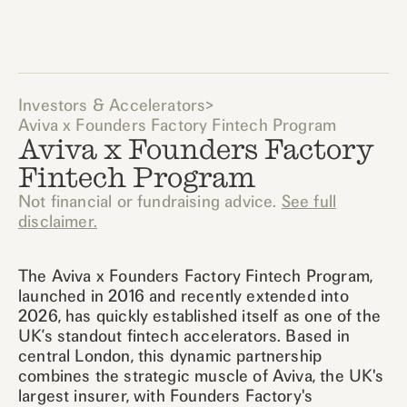
Investors & Accelerators
>
Aviva x Founders Factory Fintech Program
Aviva x Founders Factory
Fintech Program
Not financial or fundraising advice.
See full
disclaimer.
The Aviva x Founders Factory Fintech Program,
launched in 2016 and recently extended into
2026, has quickly established itself as one of the
UK’s standout fintech accelerators. Based in
central London, this dynamic partnership
combines the strategic muscle of Aviva, the UK's
largest insurer, with Founders Factory's