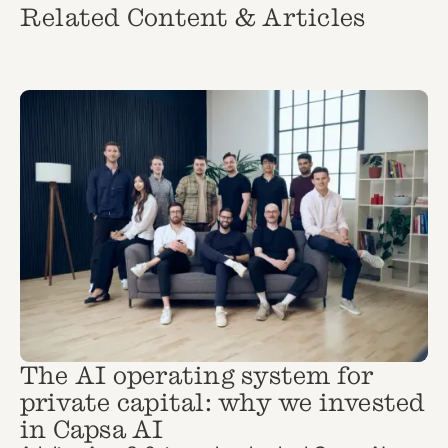
Related Content & Articles
The AI operating system for
private capital: why we invested
in Capsa AI