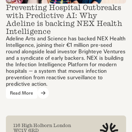
Preventing Hospital Outbreaks
with Predictive AI: Why
Adeline is backing NEX Health
Intelligence
Adeline Arts and Science has backed NEX Health
Intelligence, joining their €1 million pre-seed
round alongside lead investor Brighteye Ventures
and a syndicate of early backers. NEX is building
the Infection Intelligence Platform for modern
hospitals — a system that moves infection
prevention from reactive surveillance to
predictive action.
Read More
116 High Holborn London
WC1V 6RD