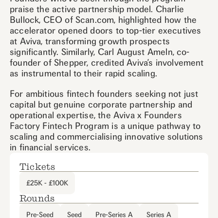
praise the active partnership model. Charlie
Bullock, CEO of Scan.com, highlighted how the
accelerator opened doors to top-tier executives
at Aviva, transforming growth prospects
significantly. Similarly, Carl August Ameln, co-
founder of Shepper, credited Aviva’s involvement
as instrumental to their rapid scaling.
For ambitious fintech founders seeking not just
capital but genuine corporate partnership and
operational expertise, the Aviva x Founders
Factory Fintech Program is a unique pathway to
scaling and commercialising innovative solutions
in financial services.
Tickets
£25K - £100K
Rounds
Pre-Seed
Seed
Pre-Series A
Series A