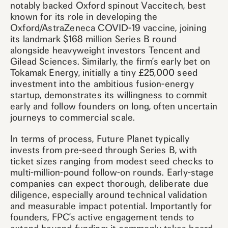
notably backed Oxford spinout Vaccitech, best
known for its role in developing the
Oxford/AstraZeneca COVID-19 vaccine, joining
its landmark $168 million Series B round
alongside heavyweight investors Tencent and
Gilead Sciences. Similarly, the firm’s early bet on
Tokamak Energy, initially a tiny £25,000 seed
investment into the ambitious fusion-energy
startup, demonstrates its willingness to commit
early and follow founders on long, often uncertain
journeys to commercial scale.
In terms of process, Future Planet typically
invests from pre-seed through Series B, with
ticket sizes ranging from modest seed checks to
multi-million-pound follow-on rounds. Early-stage
companies can expect thorough, deliberate due
diligence, especially around technical validation
and measurable impact potential. Importantly for
founders, FPC’s active engagement tends to