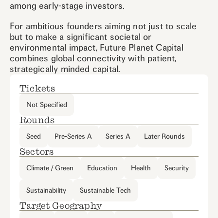
among early-stage investors.
For ambitious founders aiming not just to scale
but to make a significant societal or
environmental impact, Future Planet Capital
combines global connectivity with patient,
strategically minded capital.
Tickets
Not Specified
Rounds
Seed
Pre-Series A
Series A
Later Rounds
Sectors
Climate / Green
Education
Health
Security
Sustainability
Sustainable Tech
Target Geography