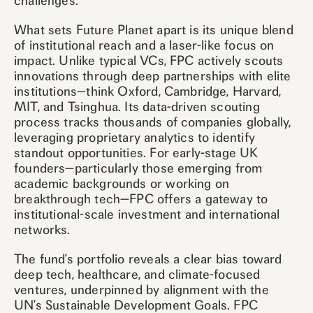
challenges.
What sets Future Planet apart is its unique blend
of institutional reach and a laser-like focus on
impact. Unlike typical VCs, FPC actively scouts
innovations through deep partnerships with elite
institutions—think Oxford, Cambridge, Harvard,
MIT, and Tsinghua. Its data-driven scouting
process tracks thousands of companies globally,
leveraging proprietary analytics to identify
standout opportunities. For early-stage UK
founders—particularly those emerging from
academic backgrounds or working on
breakthrough tech—FPC offers a gateway to
institutional-scale investment and international
networks.
The fund’s portfolio reveals a clear bias toward
deep tech, healthcare, and climate-focused
ventures, underpinned by alignment with the
UN’s Sustainable Development Goals. FPC