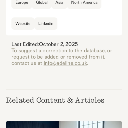
Europe
Global
Asia
North America
Website
Linkedin
Last Edited:
October 2, 2025
To suggest a correction to the database, or
request to be added or removed from it,
contact us at
info@adeline.co.uk
.
Related Content & Articles