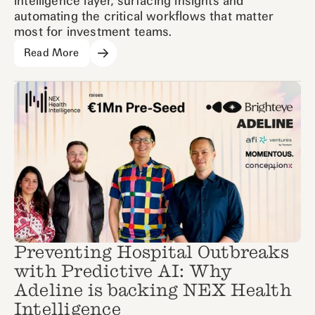
intelligence layer, surfacing insights and
automating the critical workflows that matter
most for investment teams.
Read More
Preventing Hospital Outbreaks
with Predictive AI: Why
Adeline is backing NEX Health
Intelligence