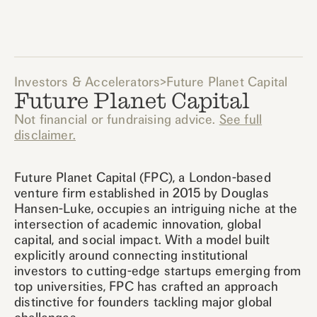
Investors & Accelerators
>
Future Planet Capital
Future Planet Capital
Not financial or fundraising advice.
See full
disclaimer.
Future Planet Capital (FPC), a London-based
venture firm established in 2015 by Douglas
Hansen-Luke, occupies an intriguing niche at the
intersection of academic innovation, global
capital, and social impact. With a model built
explicitly around connecting institutional
investors to cutting-edge startups emerging from
top universities, FPC has crafted an approach
distinctive for founders tackling major global