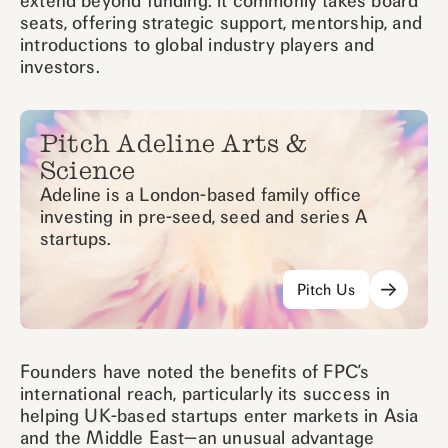
extend beyond funding: it commonly takes board
seats, offering strategic support, mentorship, and
introductions to global industry players and
investors.
Pitch Adeline Arts &
Science
Adeline is a London-based family office
investing in pre-seed, seed and series A
startups.
Pitch Us
Founders have noted the benefits of FPC’s
international reach, particularly its success in
helping UK-based startups enter markets in Asia
and the Middle East—an unusual advantage