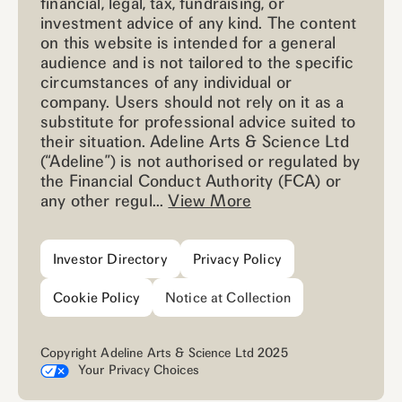
financial, legal, tax, fundraising, or
investment advice of any kind. The content
on this website is intended for a general
audience and is not tailored to the specific
circumstances of any individual or
company. Users should not rely on it as a
substitute for professional advice suited to
their situation. Adeline Arts & Science Ltd
(“Adeline”) is not authorised or regulated by
the Financial Conduct Authority (FCA) or
any other regul...
View More
Investor Directory
Privacy Policy
Cookie Policy
Notice at Collection
Copyright Adeline Arts & Science Ltd 2025
Your Privacy Choices