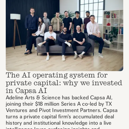
The AI operating system for
private capital: why we invested
in Capsa AI
Adeline Arts & Science has backed Capsa AI,
joining their $18 million Series A co-led by TX
Ventures and Pivot Investment Partners. Capsa
turns a private capital firm's accumulated deal
history and institutional knowledge into a live