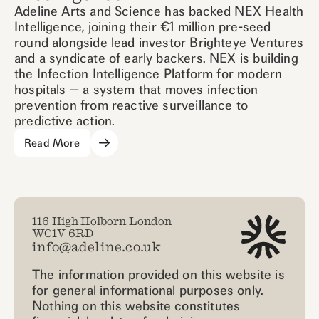
Adeline Arts and Science has backed NEX Health
Intelligence, joining their €1 million pre-seed
round alongside lead investor Brighteye Ventures
and a syndicate of early backers. NEX is building
the Infection Intelligence Platform for modern
hospitals — a system that moves infection
prevention from reactive surveillance to
predictive action.
Read More
116 High Holborn London
WC1V 6RD
info@adeline.co.uk
The information provided on this website is
for general informational purposes only.
Nothing on this website constitutes