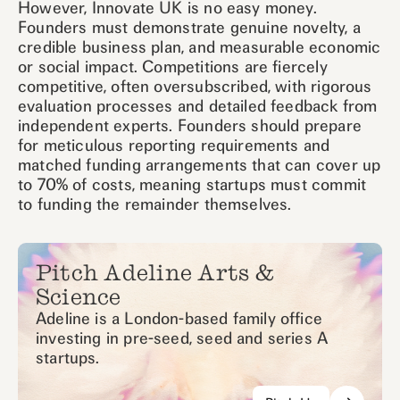
However, Innovate UK is no easy money.
Founders must demonstrate genuine novelty, a
credible business plan, and measurable economic
or social impact. Competitions are fiercely
competitive, often oversubscribed, with rigorous
evaluation processes and detailed feedback from
independent experts. Founders should prepare
for meticulous reporting requirements and
matched funding arrangements that can cover up
to 70% of costs, meaning startups must commit
to funding the remainder themselves.
Pitch Adeline Arts &
Science
Adeline is a London-based family office
investing in pre-seed, seed and series A
startups.