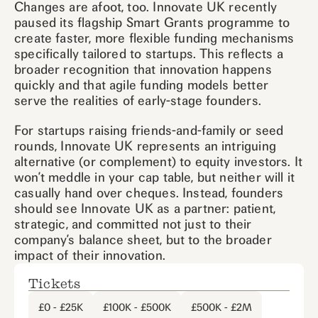
Changes are afoot, too. Innovate UK recently
paused its flagship Smart Grants programme to
create faster, more flexible funding mechanisms
specifically tailored to startups. This reflects a
broader recognition that innovation happens
quickly and that agile funding models better
serve the realities of early-stage founders.
For startups raising friends-and-family or seed
rounds, Innovate UK represents an intriguing
alternative (or complement) to equity investors. It
won’t meddle in your cap table, but neither will it
casually hand over cheques. Instead, founders
should see Innovate UK as a partner: patient,
strategic, and committed not just to their
company’s balance sheet, but to the broader
impact of their innovation.
Tickets
£0 - £25K
£100K - £500K
£500K - £2M