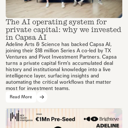
The AI operating system for
private capital: why we invested
in Capsa AI
Adeline Arts & Science has backed Capsa AI,
joining their $18 million Series A co-led by TX
Ventures and Pivot Investment Partners. Capsa
turns a private capital firm's accumulated deal
history and institutional knowledge into a live
intelligence layer, surfacing insights and
automating the critical workflows that matter
most for investment teams.
Read More