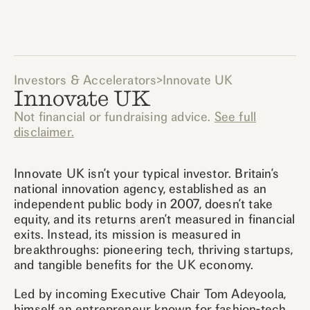
Investors & Accelerators
>
Innovate UK
Innovate UK
Not financial or fundraising advice.
See full
disclaimer.
Innovate UK isn’t your typical investor. Britain’s
national innovation agency, established as an
independent public body in 2007, doesn’t take
equity, and its returns aren’t measured in financial
exits. Instead, its mission is measured in
breakthroughs: pioneering tech, thriving startups,
and tangible benefits for the UK economy.
Led by incoming Executive Chair Tom Adeyoola,
himself an entrepreneur known for fashion-tech