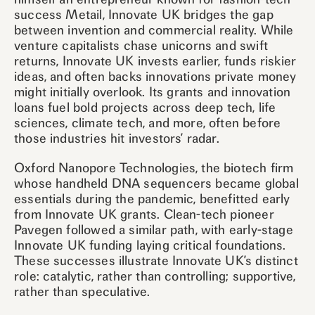
success Metail, Innovate UK bridges the gap
between invention and commercial reality. While
venture capitalists chase unicorns and swift
returns, Innovate UK invests earlier, funds riskier
ideas, and often backs innovations private money
might initially overlook. Its grants and innovation
loans fuel bold projects across deep tech, life
sciences, climate tech, and more, often before
those industries hit investors’ radar.
Oxford Nanopore Technologies, the biotech firm
whose handheld DNA sequencers became global
essentials during the pandemic, benefitted early
from Innovate UK grants. Clean-tech pioneer
Pavegen followed a similar path, with early-stage
Innovate UK funding laying critical foundations.
These successes illustrate Innovate UK’s distinct
role: catalytic, rather than controlling; supportive,
rather than speculative.