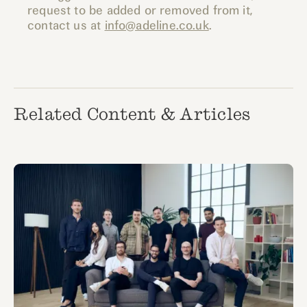
request to be added or removed from it,
contact us at
info@adeline.co.uk
.
Related Content & Articles