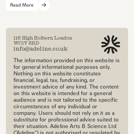
Read More
116 High Holborn London
WC1V 6RD
info@adeline.co.uk
The information provided on this website is
for general informational purposes only.
Nothing on this website constitutes
financial, legal, tax, fundraising, or
investment advice of any kind. The content
on this website is intended for a general
audience and is not tailored to the specific
circumstances of any individual or
company. Users should not rely on it as a
substitute for professional advice suited to
their situation. Adeline Arts & Science Ltd
(“Adeline”) is not authorised or regulated by