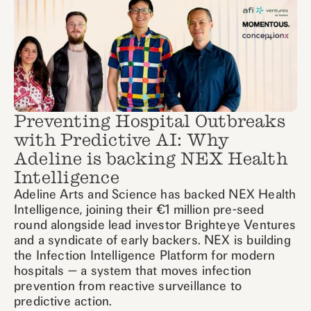
Preventing Hospital Outbreaks
with Predictive AI: Why
Adeline is backing NEX Health
Intelligence
Adeline Arts and Science has backed NEX Health
Intelligence, joining their €1 million pre-seed
round alongside lead investor Brighteye Ventures
and a syndicate of early backers. NEX is building
the Infection Intelligence Platform for modern
hospitals — a system that moves infection
prevention from reactive surveillance to
predictive action.