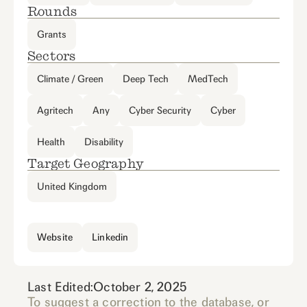
Rounds
Grants
Sectors
Climate / Green
Deep Tech
MedTech
Agritech
Any
Cyber Security
Cyber
Health
Disability
Target Geography
United Kingdom
Website
Linkedin
Last Edited:
October 2, 2025
To suggest a correction to the database, or