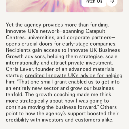
Pitch Us
Yet the agency provides more than funding.
Innovate UK’s network—spanning Catapult
Centres, universities, and corporate partners—
opens crucial doors for early-stage companies.
Recipients gain access to Innovate UK Business
Growth advisors, helping them strategise, scale
internationally, and attract private investment.
Chris Lever, founder of an advanced materials
startup,
credited Innovate UK’s advice for helping
him
: “That one small grant enabled us to get into
an entirely new sector and grow our business
tenfold. The growth coaching made me think
more strategically about how I was going to
continue moving the business forward.” Others
point to how the agency’s support boosted their
credibility with investors and customers alike.