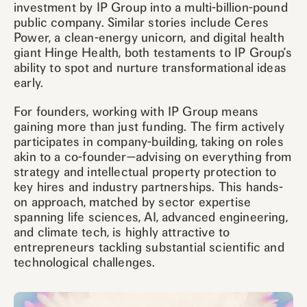
investment by IP Group into a multi-billion-pound
public company. Similar stories include Ceres
Power, a clean-energy unicorn, and digital health
giant Hinge Health, both testaments to IP Group’s
ability to spot and nurture transformational ideas
early.
For founders, working with IP Group means
gaining more than just funding. The firm actively
participates in company-building, taking on roles
akin to a co-founder—advising on everything from
strategy and intellectual property protection to
key hires and industry partnerships. This hands-
on approach, matched by sector expertise
spanning life sciences, AI, advanced engineering,
and climate tech, is highly attractive to
entrepreneurs tackling substantial scientific and
technological challenges.