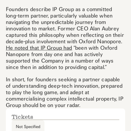
Founders describe IP Group as a committed
long-term partner, particularly valuable when
navigating the unpredictable journey from
innovation to market. Former CEO Alan Aubrey
captured this philosophy when reflecting on their
decade-plus involvement with Oxford Nanopore.
He noted that IP Group had
“been with Oxford
Nanopore from day one and has actively
supported the Company in a number of ways
since then in addition to providing capital.”
In short, for founders seeking a partner capable
of understanding deep-tech innovation, prepared
to play the long game, and adept at
commercialising complex intellectual property, IP
Group should be on your radar.
Tickets
Not Specified