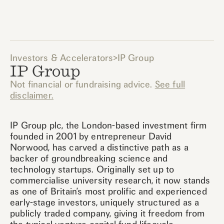
Investors & Accelerators
>
IP Group
IP Group
Not financial or fundraising advice.
See full
disclaimer.
IP Group plc, the London-based investment firm
founded in 2001 by entrepreneur David
Norwood, has carved a distinctive path as a
backer of groundbreaking science and
technology startups. Originally set up to
commercialise university research, it now stands
as one of Britain’s most prolific and experienced
early-stage investors, uniquely structured as a
publicly traded company, giving it freedom from