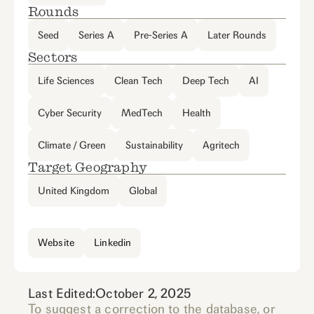
Rounds
Seed
Series A
Pre-Series A
Later Rounds
Sectors
Life Sciences
Clean Tech
Deep Tech
AI
Cyber Security
MedTech
Health
Climate / Green
Sustainability
Agritech
Target Geography
United Kingdom
Global
Website
Linkedin
Last Edited:
October 2, 2025
To suggest a correction to the database, or