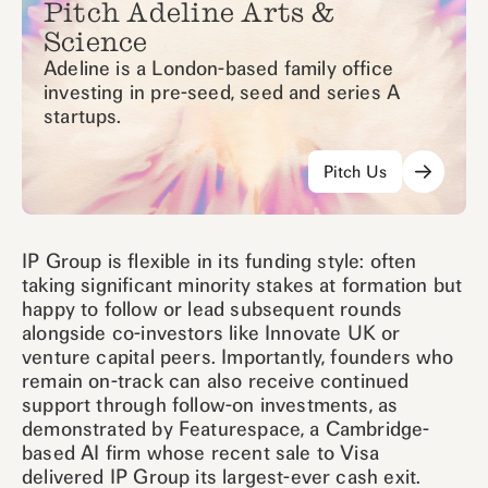
Pitch Adeline Arts &
Science
Adeline is a London-based family office
investing in pre-seed, seed and series A
startups.
Pitch Us
IP Group is flexible in its funding style: often
taking significant minority stakes at formation but
happy to follow or lead subsequent rounds
alongside co-investors like Innovate UK or
venture capital peers. Importantly, founders who
remain on-track can also receive continued
support through follow-on investments, as
demonstrated by Featurespace, a Cambridge-
based AI firm whose recent sale to Visa
delivered IP Group its largest-ever cash exit.