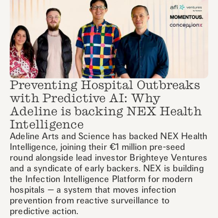
Preventing Hospital Outbreaks
with Predictive AI: Why
Adeline is backing NEX Health
Intelligence
Adeline Arts and Science has backed NEX Health
Intelligence, joining their €1 million pre-seed
round alongside lead investor Brighteye Ventures
and a syndicate of early backers. NEX is building
the Infection Intelligence Platform for modern
hospitals — a system that moves infection
prevention from reactive surveillance to
predictive action.