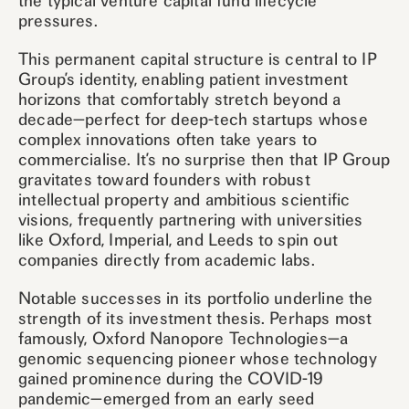
the typical venture capital fund lifecycle
pressures.
This permanent capital structure is central to IP
Group’s identity, enabling patient investment
horizons that comfortably stretch beyond a
decade—perfect for deep-tech startups whose
complex innovations often take years to
commercialise. It’s no surprise then that IP Group
gravitates toward founders with robust
intellectual property and ambitious scientific
visions, frequently partnering with universities
like Oxford, Imperial, and Leeds to spin out
companies directly from academic labs.
Notable successes in its portfolio underline the
strength of its investment thesis. Perhaps most
famously, Oxford Nanopore Technologies—a
genomic sequencing pioneer whose technology
gained prominence during the COVID-19
pandemic—emerged from an early seed