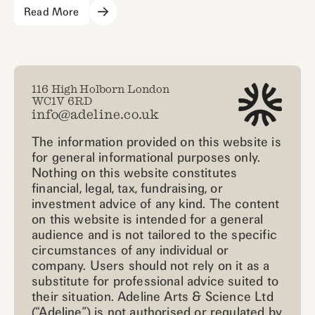
Read More
116 High Holborn London
WC1V 6RD
info@adeline.co.uk
The information provided on this website is
for general informational purposes only.
Nothing on this website constitutes
financial, legal, tax, fundraising, or
investment advice of any kind. The content
on this website is intended for a general
audience and is not tailored to the specific
circumstances of any individual or
company. Users should not rely on it as a
substitute for professional advice suited to
their situation. Adeline Arts & Science Ltd
(“Adeline”) is not authorised or regulated by