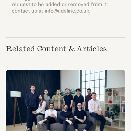
request to be added or removed from it,
contact us at
info@adeline.co.uk
.
Related Content & Articles