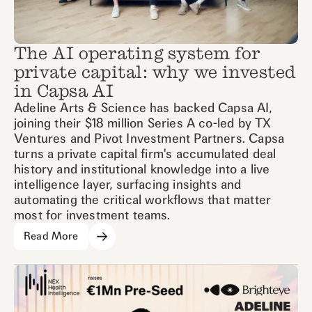
The AI operating system for
private capital: why we invested
in Capsa AI
Adeline Arts & Science has backed Capsa AI,
joining their $18 million Series A co-led by TX
Ventures and Pivot Investment Partners. Capsa
turns a private capital firm's accumulated deal
history and institutional knowledge into a live
intelligence layer, surfacing insights and
automating the critical workflows that matter
most for investment teams.
Read More