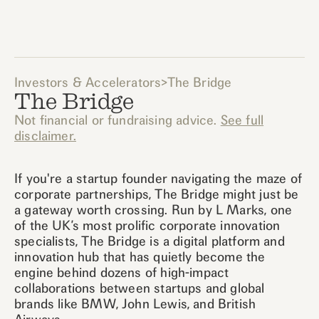
Investors & Accelerators
>
The Bridge
The Bridge
Not financial or fundraising advice.
See full
disclaimer.
If you're a startup founder navigating the maze of
corporate partnerships, The Bridge might just be
a gateway worth crossing. Run by L Marks, one
of the UK’s most prolific corporate innovation
specialists, The Bridge is a digital platform and
innovation hub that has quietly become the
engine behind dozens of high-impact
collaborations between startups and global
brands like BMW, John Lewis, and British