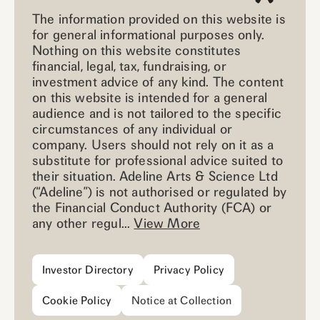
The information provided on this website is
for general informational purposes only.
Nothing on this website constitutes
financial, legal, tax, fundraising, or
investment advice of any kind. The content
on this website is intended for a general
audience and is not tailored to the specific
circumstances of any individual or
company. Users should not rely on it as a
substitute for professional advice suited to
their situation. Adeline Arts & Science Ltd
(“Adeline”) is not authorised or regulated by
the Financial Conduct Authority (FCA) or
any other regul...
View More
Investor Directory
Privacy Policy
Cookie Policy
Notice at Collection