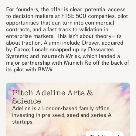
For founders, the offer is clear: potential access
to decision-makers at FTSE 500 companies, pilot
opportunities that can turn into commercial
contracts, and a fast track to validation in
enterprise markets. This isn’t about theory—it’s
about traction. Alumni include Drover, acquired
by Cazoo; Localz, snapped up by Descartes
Systems; and insurtech Wrisk, which landed a
major partnership with Munich Re off the back of
its pilot with BMW.
Pitch Adeline Arts &
Science
Adeline is a London-based family office
investing in pre-seed, seed and series A
startups.