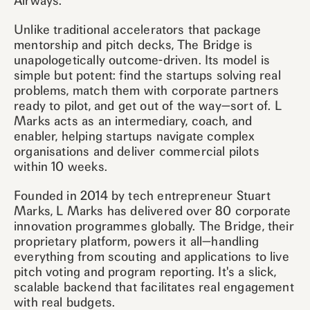
Airways.
Unlike traditional accelerators that package
mentorship and pitch decks, The Bridge is
unapologetically outcome-driven. Its model is
simple but potent: find the startups solving real
problems, match them with corporate partners
ready to pilot, and get out of the way—sort of. L
Marks acts as an intermediary, coach, and
enabler, helping startups navigate complex
organisations and deliver commercial pilots
within 10 weeks.
Founded in 2014 by tech entrepreneur Stuart
Marks, L Marks has delivered over 80 corporate
innovation programmes globally. The Bridge, their
proprietary platform, powers it all—handling
everything from scouting and applications to live
pitch voting and program reporting. It's a slick,
scalable backend that facilitates real engagement
with real budgets.