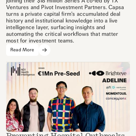
joining their $18 million Series A co-led by TX
Ventures and Pivot Investment Partners. Capsa
turns a private capital firm's accumulated deal
history and institutional knowledge into a live
intelligence layer, surfacing insights and
automating the critical workflows that matter
most for investment teams.
Read More
Preventing Hospital Outbreaks