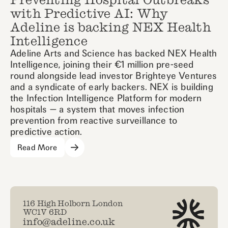
with Predictive AI: Why
Adeline is backing NEX Health
Intelligence
Adeline Arts and Science has backed NEX Health
Intelligence, joining their €1 million pre-seed
round alongside lead investor Brighteye Ventures
and a syndicate of early backers. NEX is building
the Infection Intelligence Platform for modern
hospitals — a system that moves infection
prevention from reactive surveillance to
predictive action.
Read More
116 High Holborn London
WC1V 6RD
info@adeline.co.uk