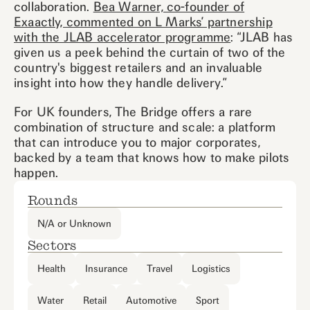
collaboration.
Bea Warner, co-founder of
Exaactly, commented on L Marks’ partnership
with the JLAB accelerator programme
: “JLAB has
given us a peek behind the curtain of two of the
country's biggest retailers and an invaluable
insight into how they handle delivery.”
For UK founders, The Bridge offers a rare
combination of structure and scale: a platform
that can introduce you to major corporates,
backed by a team that knows how to make pilots
happen.
Rounds
N/A or Unknown
Sectors
Health
Insurance
Travel
Logistics
Water
Retail
Automotive
Sport