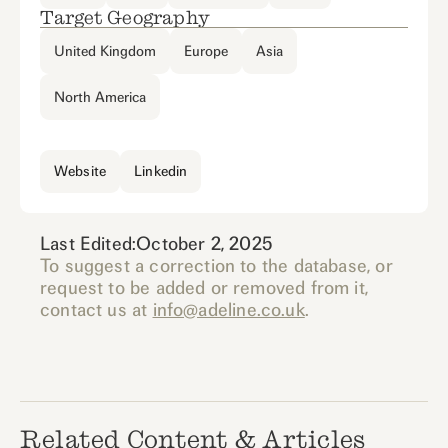
Target Geography
United Kingdom
Europe
Asia
North America
Website
Linkedin
Last Edited:
October 2, 2025
To suggest a correction to the database, or
request to be added or removed from it,
contact us at
info@adeline.co.uk
.
Related Content & Articles