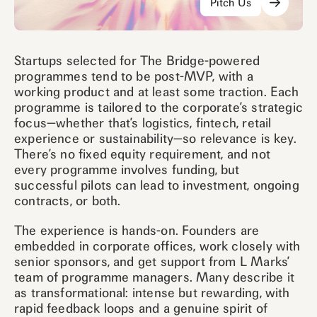
Pitch Us
Startups selected for The Bridge-powered
programmes tend to be post-MVP, with a
working product and at least some traction. Each
programme is tailored to the corporate’s strategic
focus—whether that’s logistics, fintech, retail
experience or sustainability—so relevance is key.
There’s no fixed equity requirement, and not
every programme involves funding, but
successful pilots can lead to investment, ongoing
contracts, or both.
The experience is hands-on. Founders are
embedded in corporate offices, work closely with
senior sponsors, and get support from L Marks’
team of programme managers. Many describe it
as transformational: intense but rewarding, with
rapid feedback loops and a genuine spirit of