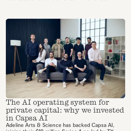
The AI operating system for
private capital: why we invested
in Capsa AI
Adeline Arts & Science has backed Capsa AI,