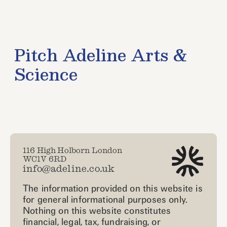
116 High Holborn London
WC1V 6RD
info@adeline.co.uk
The information provided on this website is
for general informational purposes only.
Nothing on this website constitutes
financial, legal, tax, fundraising, or