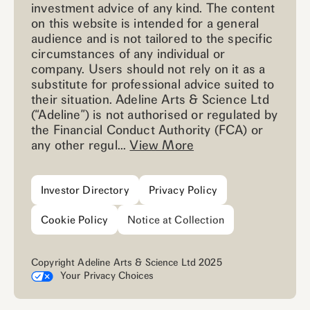
investment advice of any kind. The content
on this website is intended for a general
audience and is not tailored to the specific
circumstances of any individual or
company. Users should not rely on it as a
substitute for professional advice suited to
their situation. Adeline Arts & Science Ltd
(“Adeline”) is not authorised or regulated by
the Financial Conduct Authority (FCA) or
any other regul...
View More
Investor Directory
Privacy Policy
Cookie Policy
Notice at Collection
Copyright Adeline Arts & Science Ltd 2025
Your Privacy Choices