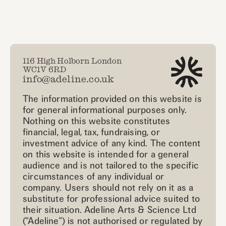
116 High Holborn London
WC1V 6RD
info@adeline.co.uk
The information provided on this website is
for general informational purposes only.
Nothing on this website constitutes
financial, legal, tax, fundraising, or
investment advice of any kind. The content
on this website is intended for a general
audience and is not tailored to the specific
circumstances of any individual or
company. Users should not rely on it as a
substitute for professional advice suited to
their situation. Adeline Arts & Science Ltd
(“Adeline”) is not authorised or regulated by