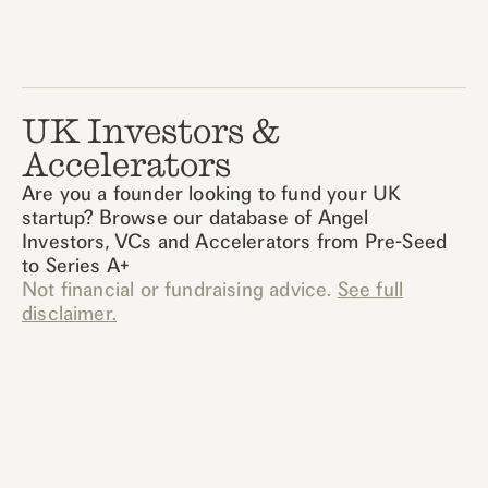
UK Investors &
Accelerators
Are you a founder looking to fund your UK
startup? Browse our database of Angel
Investors, VCs and Accelerators from Pre-Seed
to Series A+
Not financial or fundraising advice.
See full
disclaimer.
Active Tag
0
results